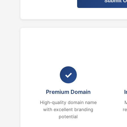
Submit O
✓
Premium Domain
I
High-quality domain name
M
with excellent branding
r
potential