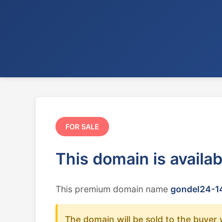
FOR SALE
This domain is availa
This premium domain name
gondel24-14
The domain will be sold to the buyer 