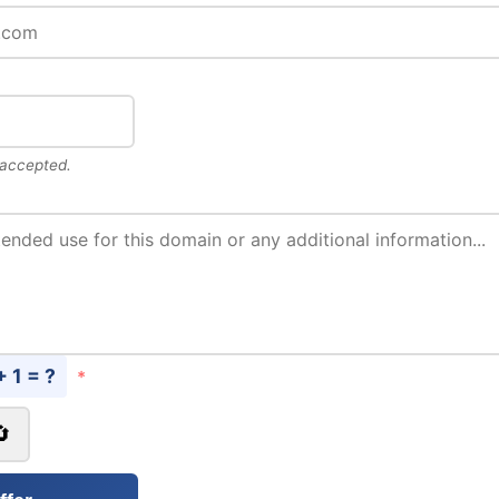
 accepted.
+ 1 = ?
*
🔄