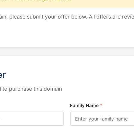
ain, please submit your offer below. All offers are revi
er
 to purchase this domain
Family Name
*