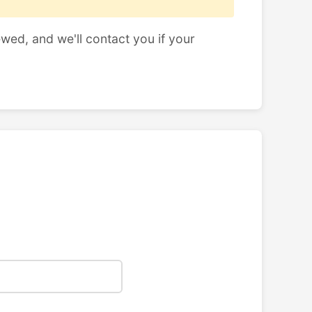
ewed, and we'll contact you if your