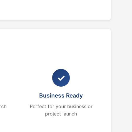
✓
Business Ready
rch
Perfect for your business or
project launch