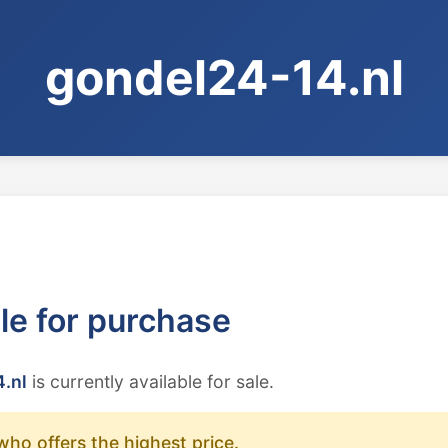
gondel24-14.nl
ble for purchase
.nl
is currently available for sale.
who offers the highest price.