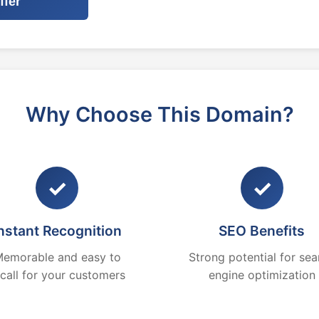
ffer
Why Choose This Domain?
✓
✓
nstant Recognition
SEO Benefits
emorable and easy to
Strong potential for sea
ecall for your customers
engine optimization