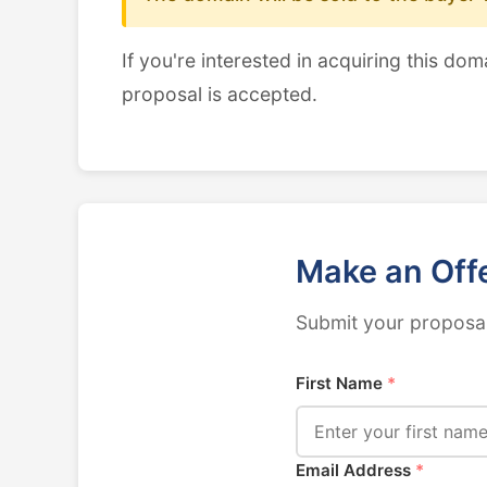
If you're interested in acquiring this dom
proposal is accepted.
Make an Off
Submit your proposal
First Name
*
Email Address
*