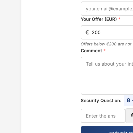
Your Offer (EUR)
*
€
Offers below €200 are not
Comment
*
8 
Security Question: