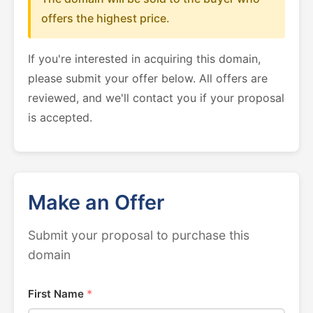
offers the highest price.
If you're interested in acquiring this domain,
please submit your offer below. All offers are
reviewed, and we'll contact you if your proposal
is accepted.
Make an Offer
Submit your proposal to purchase this
domain
First Name
*