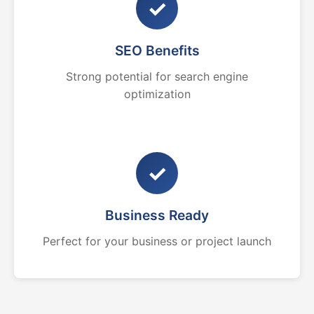
✓
SEO Benefits
Strong potential for search engine
optimization
✓
Business Ready
Perfect for your business or project launch