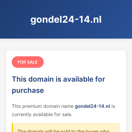
gondel24-14.nl
FOR SALE
This domain is available for
purchase
This premium domain name
gondel24-14.nl
is
currently available for sale.
The domain will be sold to the buyer who