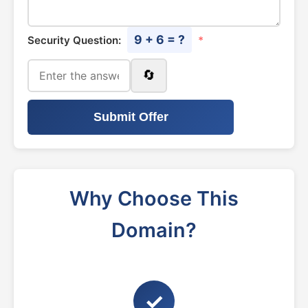
9 + 6 = ?
Security Question:
*
🔄
Submit Offer
Why Choose This
Domain?
✓