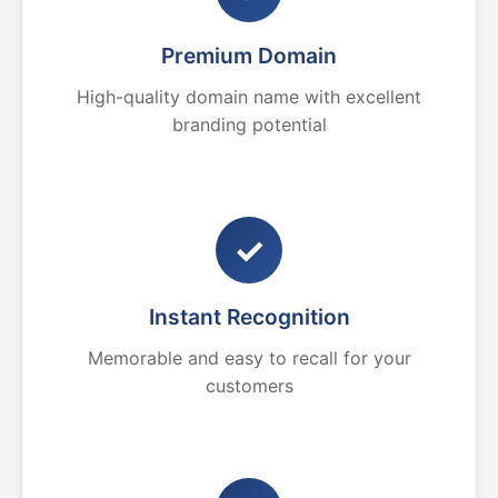
Premium Domain
High-quality domain name with excellent
branding potential
✓
Instant Recognition
Memorable and easy to recall for your
customers