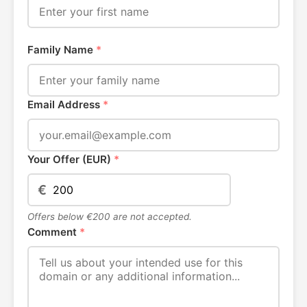
Family Name
*
Email Address
*
Your Offer (EUR)
*
€
Offers below €200 are not accepted.
Comment
*