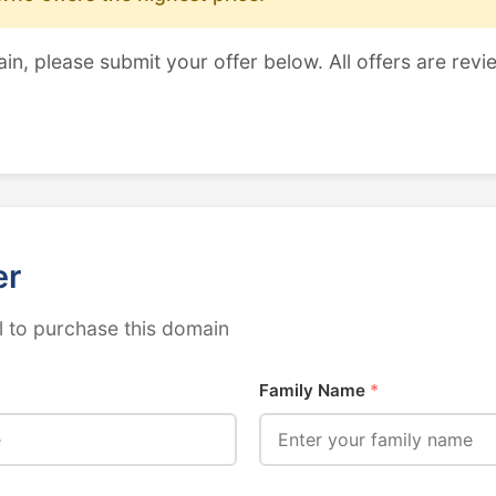
ain, please submit your offer below. All offers are revi
er
 to purchase this domain
Family Name
*