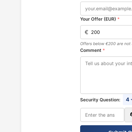
Your Offer (EUR)
*
€
Offers below €200 are not
Comment
*
4 
Security Question: