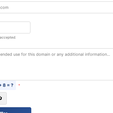
 accepted.
+ 8 = ?
*
🔄