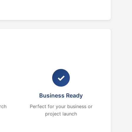
✓
Business Ready
rch
Perfect for your business or
project launch