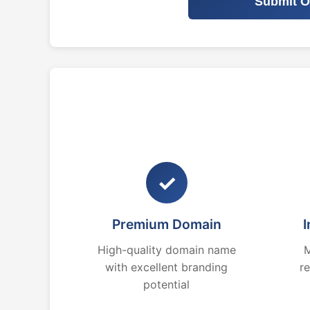
Submit O
✓
Premium Domain
I
High-quality domain name
M
with excellent branding
r
potential