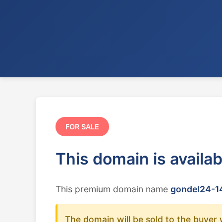
FOR SALE
This domain is availa
This premium domain name
gondel24-14
The domain will be sold to the buyer 