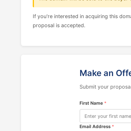
If you're interested in acquiring this dom
proposal is accepted.
Make an Off
Submit your proposal
First Name
*
Email Address
*