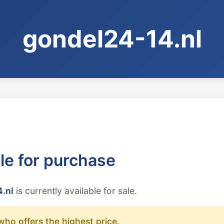
gondel24-14.nl
ble for purchase
.nl
is currently available for sale.
who offers the highest price.