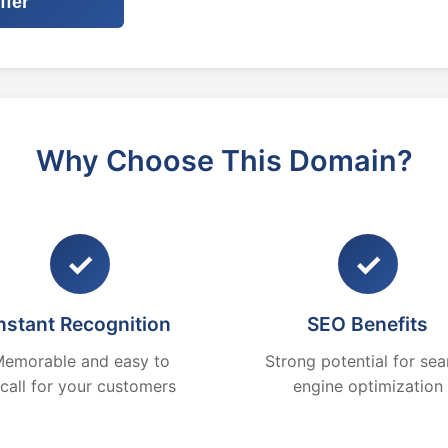
ffer
Why Choose This Domain?
✓
✓
nstant Recognition
SEO Benefits
emorable and easy to
Strong potential for sea
ecall for your customers
engine optimization