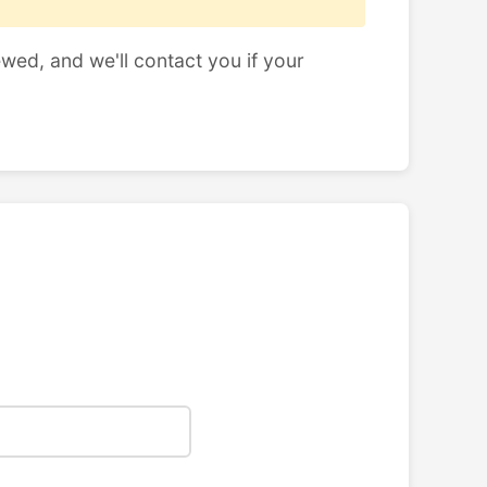
ewed, and we'll contact you if your